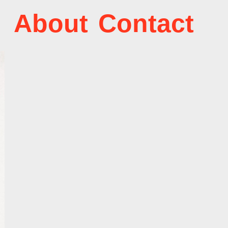
About
Contact