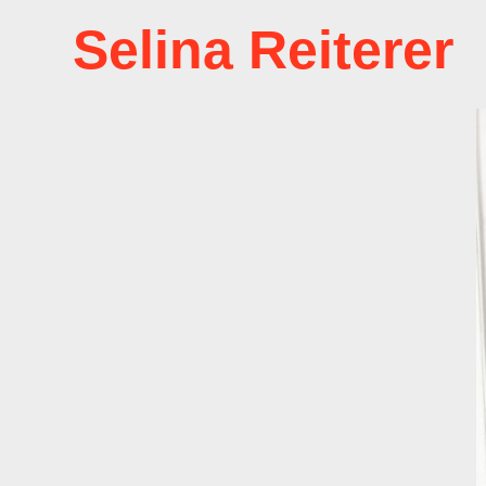
Selina Reiterer